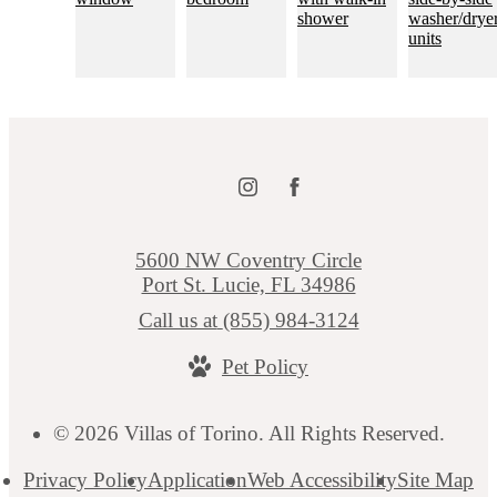
5600 NW Coventry Circle
Port St. Lucie, FL 34986
Call us at
(855) 984-3124
Pet Policy
© 2026 Villas of Torino. All Rights Reserved.
Privacy Policy
Application
Web Accessibility
Site Map