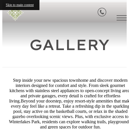
Skip to main content
GALLERY
Step inside your new spacious townhome and discover modern
interiors designed for comfort and style. From sleek gourmet
kitchens with stainless steel appliances to open-concept living are
and private garages, every detail is crafted for effortless
living.Beyond your doorstep, enjoy resort-style amenities that ma
every day feel like a retreat. Take a refreshing dip in the sparklin
pool, stay active on the basketball courts, or relax in the shaded
gazebo overlooking scenic views. Plus, with exclusive access to
Winterlakes Park, residents can explore walking trails, playground
and green spaces for outdoor fun.