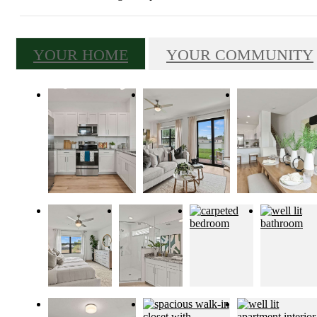
YOUR HOME
YOUR COMMUNITY