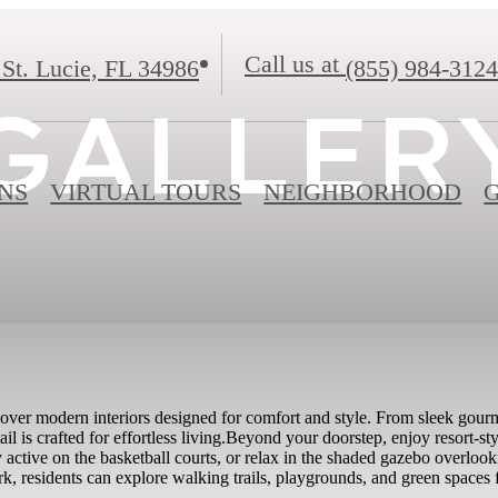
Call us at
 St. Lucie, FL 34986
(855) 984-3124
GALLER
NS
VIRTUAL TOURS
NEIGHBORHOOD
er modern interiors designed for comfort and style. From sleek gourmet
il is crafted for effortless living.Beyond your doorstep, enjoy resort-sty
y active on the basketball courts, or relax in the shaded gazebo overloo
k, residents can explore walking trails, playgrounds, and green spaces 