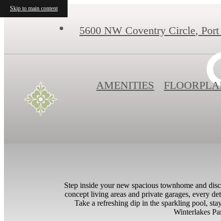
Skip to main content
5600 NW Coventry Circle
,
Port
AMENITIES
FLOORPLA
Step inside your new spacious townhome and discov
concept living areas and private garages, every deta
Take a refreshing dip in the sparkling pool, sta
Winterlakes Par