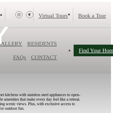
Virtual Tours
Book a Tour
Y
GALLERY
RESIDENTS
Find Your Ho
FAQs
CONTACT
 kitchens with stainless steel appliances to open-
le amenities that make every day feel like a retreat.
king scenic views. Plus, with exclusive access to
for outdoor fun.