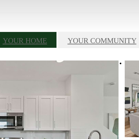
YOUR HOME
YOUR COMMUNITY